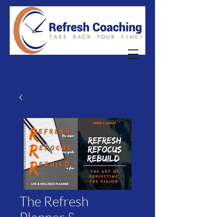
The Refresh