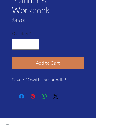
Planner &
Workbook
Price
$45.00
Quantity
*
Add to Cart
Save $10 with this bundle!