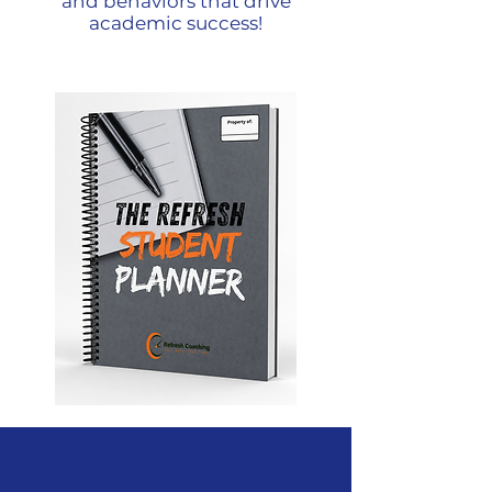
and behaviors that drive
academic success!