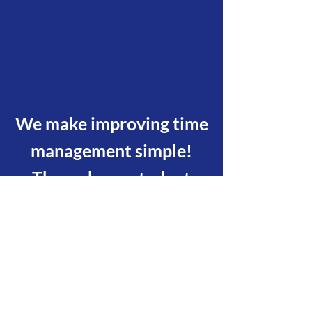
We make improving time
management simple!
Through our student
planner, both teachers
and parents can easily
help students to be
accountable for their