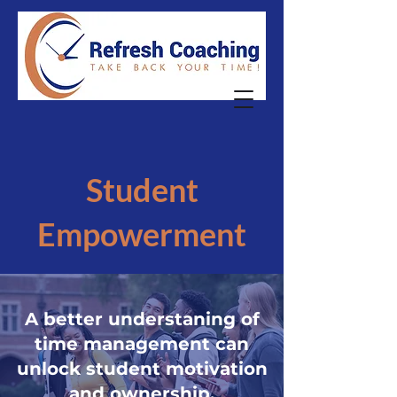
Student
Empowerment
A better understaning of
time management can
unlock student motivation
and ownership.