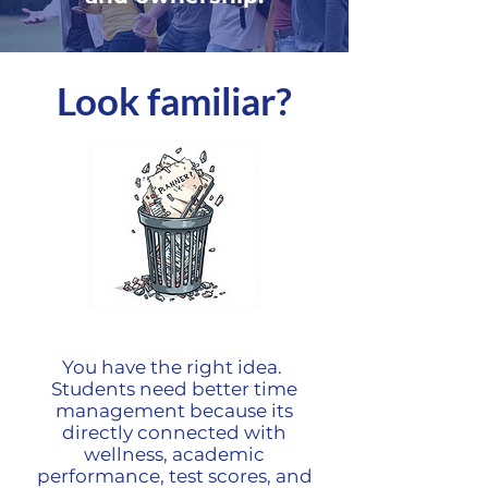
Look familiar?
You have the right idea.
Students need better time
management because its
directly connected with
wellness, academic
performance, test scores, and