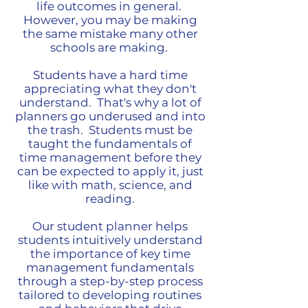
life outcomes in general.
However, you may be making
the same mistake many other
schools are making.
Students have a hard time
appreciating what they don't
understand. That's why a lot of
planners go underused and into
the trash. Students must be
taught the fundamentals of
time management before they
can be expected to apply it, just
like with math, science, and
reading.
Our student planner helps
students intuitively understand
the importance of key time
management fundamentals
through a step-by-step process
tailored to developing routines